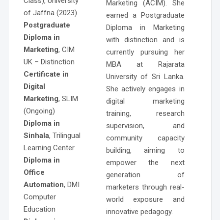
Class), University
Marketing (ACIM). She
of Jaffna (2023)
earned a Postgraduate
Postgraduate
Diploma in Marketing
Diploma in
with distinction and is
Marketing
, CIM
currently pursuing her
UK – Distinction
MBA at Rajarata
Certificate in
University of Sri Lanka.
Digital
She actively engages in
Marketing
, SLIM
digital marketing
(Ongoing)
training, research
Diploma in
supervision, and
Sinhala
, Trilingual
community capacity
Learning Center
building, aiming to
Diploma in
empower the next
Office
generation of
Automation
, DMI
marketers through real-
Computer
world exposure and
Education
innovative pedagogy.