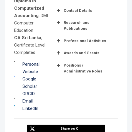
Diploma in
Computerized
Contact Details
Accounting
, DMI
Computer
Research and
Publications
Education
CA Sri Lanka
,
Professional Activities
Certificate Level
Completed
Awards and Grants
Best Paper
Personal
Positions /
Award
Administrative Roles
Website
Google
Scholar
ORCID
Email
LinkedIn
Distinction
Share on X