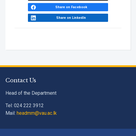
Award
Share on Facebook
Share on LinkedIn
Contact Us
Head of the Department
Tel: 024 222 3912
Mail:
headmm@vau.ac.lk