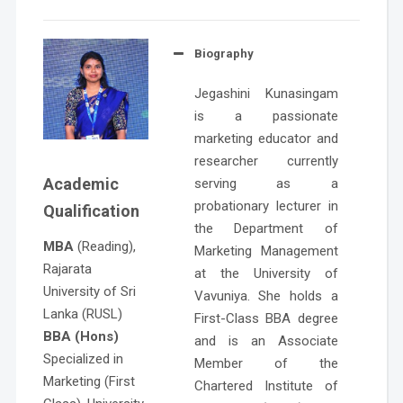
Biography
Jegashini Kunasingam
is a passionate
marketing educator and
researcher currently
Academic
serving as a
probationary lecturer in
Qualification
the Department of
MBA
(Reading),
Marketing Management
Rajarata
at the University of
University of Sri
Vavuniya. She holds a
Lanka (RUSL)
First-Class BBA degree
BBA (Hons)
and is an Associate
Specialized in
Member of the
Marketing (First
Chartered Institute of