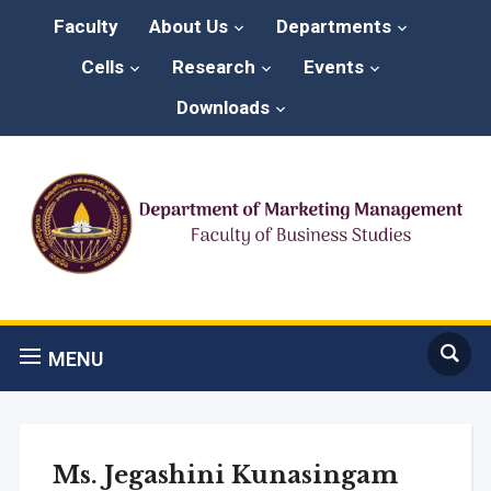
Faculty
About Us
Departments
Cells
Research
Events
Downloads
MENU
Ms. Jegashini Kunasingam