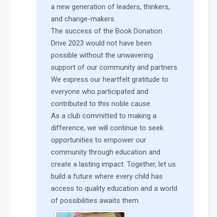
a new generation of leaders, thinkers,
and change-makers.
The success of the Book Donation
Drive 2023 would not have been
possible without the unwavering
support of our community and partners.
We express our heartfelt gratitude to
everyone who participated and
contributed to this noble cause.
As a club committed to making a
difference, we will continue to seek
opportunities to empower our
community through education and
create a lasting impact. Together, let us
build a future where every child has
access to quality education and a world
of possibilities awaits them.