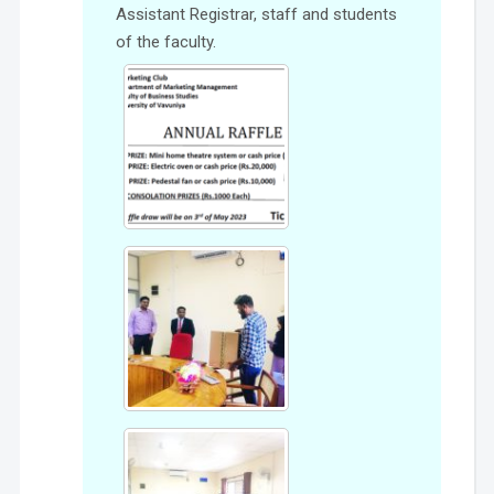
Assistant Registrar, staff and students
of the faculty.