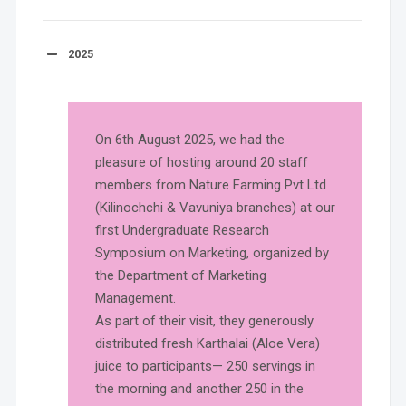
2025
On 6th August 2025, we had the
pleasure of hosting around 20 staff
members from Nature Farming Pvt Ltd
(Kilinochchi & Vavuniya branches) at our
first Undergraduate Research
Symposium on Marketing, organized by
the Department of Marketing
Management.
As part of their visit, they generously
distributed fresh Karthalai (Aloe Vera)
juice to participants— 250 servings in
the morning and another 250 in the