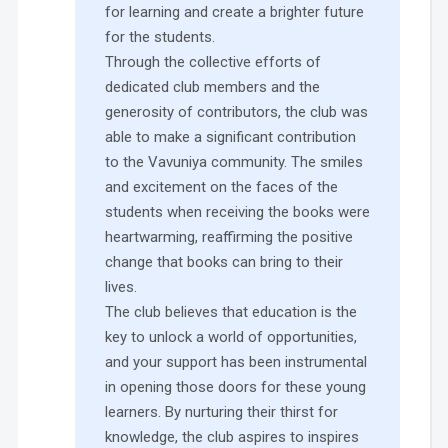
for learning and create a brighter future
for the students.
Through the collective efforts of
dedicated club members and the
generosity of contributors, the club was
able to make a significant contribution
to the Vavuniya community. The smiles
and excitement on the faces of the
students when receiving the books were
heartwarming, reaffirming the positive
change that books can bring to their
lives.
The club believes that education is the
key to unlock a world of opportunities,
and your support has been instrumental
in opening those doors for these young
learners. By nurturing their thirst for
knowledge, the club aspires to inspires