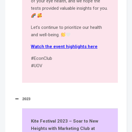
of your eye health, and we hope the
tests provided valuable insights for you.
Let’s continue to prioritize our health
and well-being.
Watch the event highlights here
#EconClub
#UOV
2023
Kite Festival 2023 – Soar to New
Heights with Marketing Club at