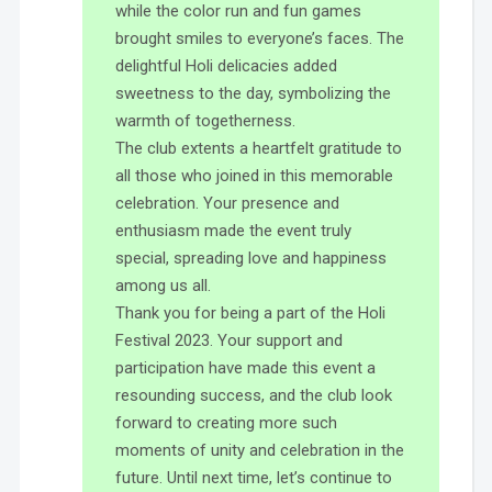
while the color run and fun games
brought smiles to everyone’s faces. The
delightful Holi delicacies added
sweetness to the day, symbolizing the
warmth of togetherness.
The club extents a heartfelt gratitude to
all those who joined in this memorable
celebration. Your presence and
enthusiasm made the event truly
special, spreading love and happiness
among us all.
Thank you for being a part of the Holi
Festival 2023. Your support and
participation have made this event a
resounding success, and the club look
forward to creating more such
moments of unity and celebration in the
future. Until next time, let’s continue to