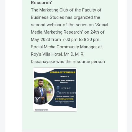
Research”
The Marketing Club of the Faculty of
Business Studies has organized the
second webinar of the series on “Social
Media Marketing Research” on 24th of
May, 2023 from 7.00 pm to 8.30 pm.
Social Media Community Manager at
Roy’s Villa Hotel, Mr. D. M. R.
Dissanayake was the resource person.