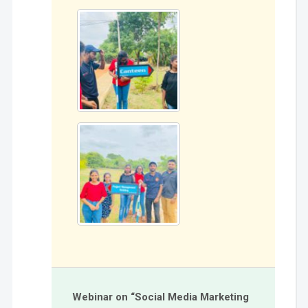
Webinar on “Social Media Marketing