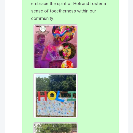
embrace the spirit of Holi and foster a
sense of togetherness within our
community.