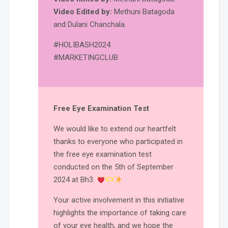
Video Edited by:
Methuni Batagoda
and Dulani Chanchala.
#HOLIBASH2024
#MARKETINGCLUB
Free Eye Examination Test
We would like to extend our heartfelt
thanks to everyone who participated in
the free eye examination test
conducted on the 5th of September
2024 at Bh3.
Your active involvement in this initiative
highlights the importance of taking care
of your eye health, and we hope the