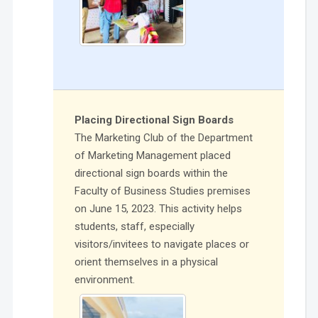
Placing Directional Sign Boards
The Marketing Club of the Department
of Marketing Management placed
directional sign boards within the
Faculty of Business Studies premises
on June 15, 2023. This activity helps
students, staff, especially
visitors/invitees to navigate places or
orient themselves in a physical
environment.