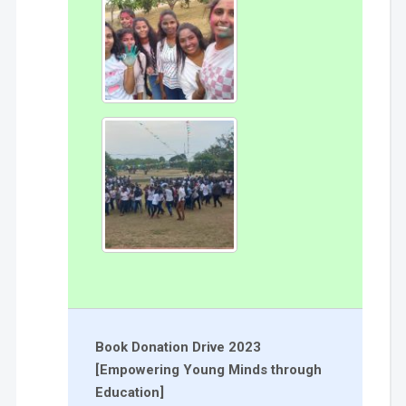
Book Donation Drive 2023
[Empowering Young Minds through
Education]