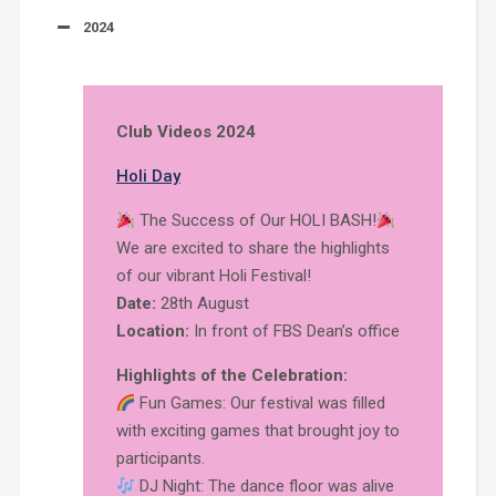
2024
Club Videos 2024
Holi Day
The Success of Our HOLI BASH!
We are excited to share the highlights
of our vibrant Holi Festival!
Date:
28th August
Location:
In front of FBS Dean’s office
Highlights of the Celebration:
Fun Games: Our festival was filled
with exciting games that brought joy to
participants.
DJ Night: The dance floor was alive