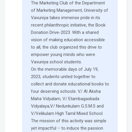
The Marketing Club of the Department
of Marketing Management, University of
Vavuniya takes immense pride in its
recent philanthropic initiative, the Book
Donation Drive-2023. With a shared
vision of making education accessible
to all, the club organized this drive to
empower young minds who were
Vavuniya school students.
On the memorable days of July 19,
2023, students united together to
collect and donate educational books to
four deserving schools: V/ Al Aksha
Maha Vidyalam, V/ Etambagaskada
Vidyalaya,V/ Nedunkulam G.S.M.S and
V/Velikulam High Tamil Mixed School.
The mission of this activity was simple
yet impactful – to induce the passion