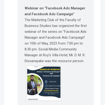
Webinar on “Facebook Ads Manager
and Facebook Ads Campaign”
The Marketing Club of the Faculty of
Business Studies has organized the first
webinar of the series on “Facebook Ads
Manager and Facebook Ads Campaign”
on 10th of May, 2023 from 7.00 pm to
8.30 pm. Social Media Community
Manager at Roy’s Villa Hotel, Mr. D. M. R.
Dissanayake was the resource person.