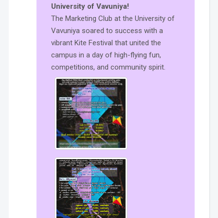
University of Vavuniya!
The Marketing Club at the University of
Vavuniya soared to success with a
vibrant Kite Festival that united the
campus in a day of high-flying fun,
competitions, and community spirit.