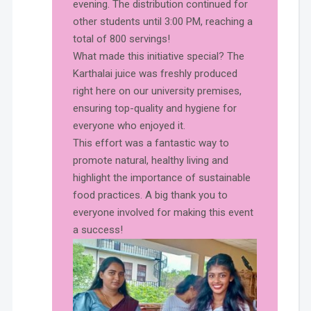
evening. The distribution continued for
other students until 3:00 PM, reaching a
total of 800 servings!
What made this initiative special? The
Karthalai juice was freshly produced
right here on our university premises,
ensuring top-quality and hygiene for
everyone who enjoyed it.
This effort was a fantastic way to
promote natural, healthy living and
highlight the importance of sustainable
food practices. A big thank you to
everyone involved for making this event
a success!