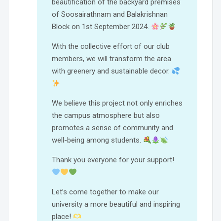
beautification of the backyard premises
of Soosairathnam and Balakrishnan
Block on 1st September 2024.
With the collective effort of our club
members, we will transform the area
with greenery and sustainable decor.
We believe this project not only enriches
the campus atmosphere but also
promotes a sense of community and
well-being among students.
Thank you everyone for your support!
Let’s come together to make our
university a more beautiful and inspiring
place!