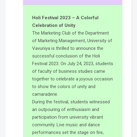
Holi Festival 2023 – A Colorful
Celebration of Unity
The Marketing Club of the Department
of Marketing Management, University of
Vavuniya is thrilled to announce the
successful conclusion of the Holi
Festival 2023. On July 24, 2023, students
of faculty of business studies came
together to celebrate a joyous occasion
to show the colors of unity and
camaraderie.
During the festival, students witnessed
an outpouring of enthusiasm and
participation from university vibrant
community. Live music and dance
performances set the stage on fire,