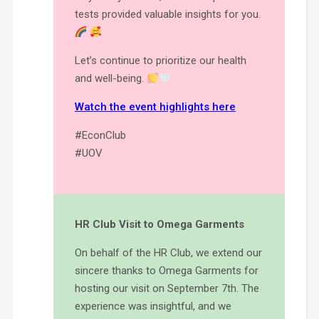
tests provided valuable insights for you.
Let’s continue to prioritize our health
and well-being.
Watch the event highlights here
#EconClub
#UOV
HR Club Visit to Omega Garments
On behalf of the HR Club, we extend our
sincere thanks to Omega Garments for
hosting our visit on September 7th. The
experience was insightful, and we