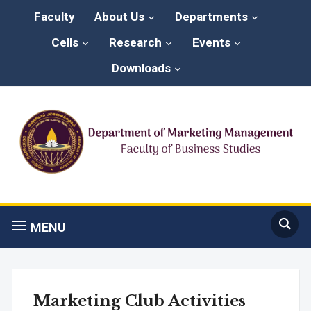
Faculty
About Us
Departments
Cells
Research
Events
Downloads
MENU
Marketing Club Activities