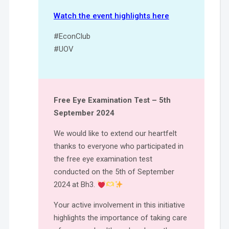
Watch the event highlights here
#EconClub
#UOV
Free Eye Examination Test – 5th
September 2024
We would like to extend our heartfelt
thanks to everyone who participated in
the free eye examination test
conducted on the 5th of September
2024 at Bh3.
Your active involvement in this initiative
highlights the importance of taking care