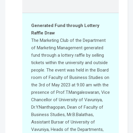
Generated Fund through Lottery
Raffle Draw
The Marketing Club of the Department
of Marketing Management generated
fund through a lottery raffle by selling
tickets within the university and outside
people. The event was held in the Board
room of Faculty of Business Studies on
the 3rd of May 2023 at 9.00 am with the
presence of Prof.T.Mangaleswaran, Vice
Chancellor of University of Vavuniya,
Dr.Y.Nanthagopan, Dean of Faculty of
Business Studies, Mr.B.Balathas,
Assistant Bursar of University of
Vavuniya, Heads of the Departments,