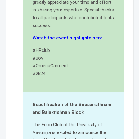
greatly appreciate your time and effort
in sharing your expertise. Special thanks
to all participants who contributed to its
success.
Watch the event highlights here
#HRclub
#uov
#OmegaGarment
#2k24
Beautification of the Soosairathnam
and Balakrishnan Block
The Econ Club of the University of
Vavuniya is excited to announce the