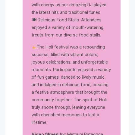
with energy as our amazing DJ played
the latest hits and traditional tunes.
🍽 Delicious Food Stalls: Attendees
enjoyed a variety of mouth-watering
treats from our diverse food stalls.
The Holi festival was a resounding
success, filled with vibrant colors,
joyous celebrations, and unforgettable
moments. Participants enjoyed a variety
of fun games, danced to lively music,
and indulged in delicious food, creating
a festive atmosphere that brought the
community together. The spirit of Holi
truly shone through, leaving everyone
with cherished memories to last a
lifetime.
Video filmed by:
Methuni Batagoda.