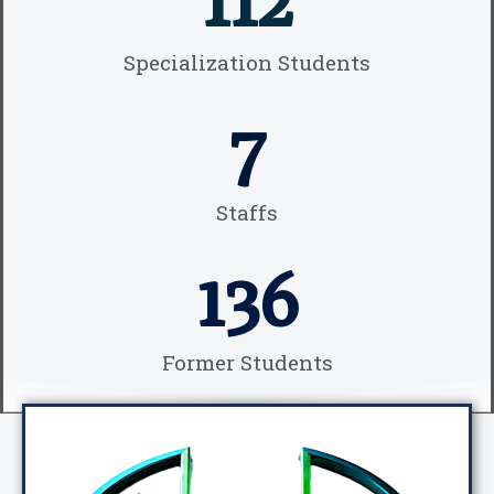
Specialization Students
7
Staffs
136
Former Students