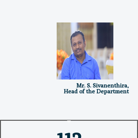
Mr. S. Sivanenthira,
Head of the Department
112