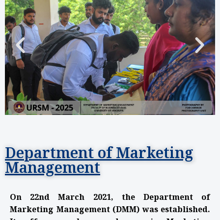
Department of Marketing
Management
On 22nd March 2021, the Department of
Marketing Management (DMM) was established.