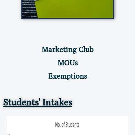
Marketing Club
MOUs
Exemptions
Students' Intakes