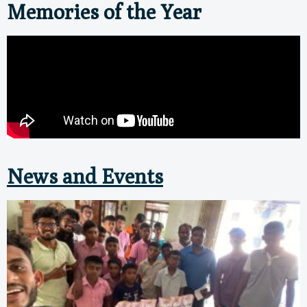
Memories of the Year
News and Events