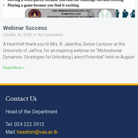
Webinar Success
October 30, 2025
No Comments
A heartfelt thank you to Mrs. N. Jasintha, Senior Lecturer at the
University of Jaffna, for an inspiring webinar on “Motivational
Dynamics: Strategies for Unlocking Latent Potential” held on August
Read More »
Contact Us
Head of the Department
Tel: 024 222 3912
Mail:
headmm@vau.ac.lk