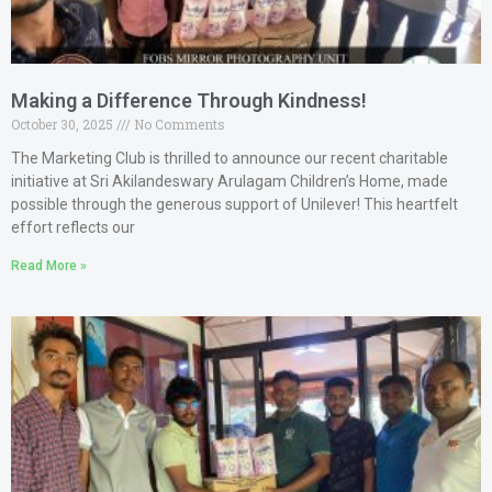
Making a Difference Through Kindness!
October 30, 2025
No Comments
The Marketing Club is thrilled to announce our recent charitable
initiative at Sri Akilandeswary Arulagam Children’s Home, made
possible through the generous support of Unilever! This heartfelt
effort reflects our
Read More »