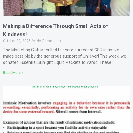
Making a Difference Through Small Acts of
Kindness!
October 30, 2025
No Comments
The Marketing Club is thrilled to share our recent CSR initiative
made possible by the generous support of Unilever! This week, we
donated Essential Sunlight Liquid Packets to Varod. These
Read More »