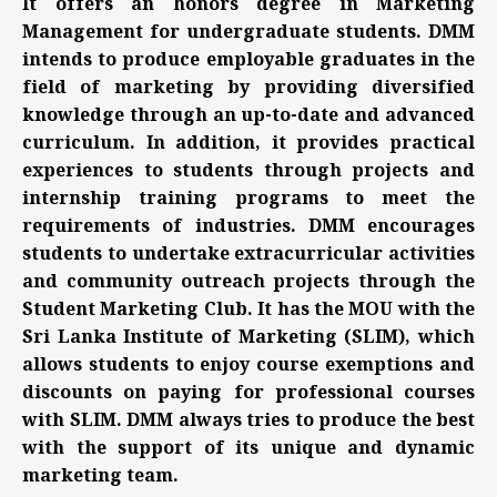
It offers an honors degree in Marketing
Management for undergraduate students. DMM
intends to produce employable graduates in the
field of marketing by providing diversified
knowledge through an up-to-date and advanced
curriculum. In addition, it provides practical
experiences to students through projects and
internship training programs to meet the
requirements of industries. DMM encourages
students to undertake extracurricular activities
and community outreach projects through the
Student Marketing Club. It has the MOU with the
Sri Lanka Institute of Marketing (SLIM), which
allows students to enjoy course exemptions and
discounts on paying for professional courses
with SLIM. DMM always tries to produce the best
with the support of its unique and dynamic
marketing team.