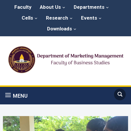
Faculty
About Us
Departments
Cells
Research
Events
Downloads
MENU