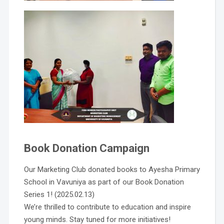
Book Donation Campaign
Our Marketing Club donated books to Ayesha Primary
School in Vavuniya as part of our Book Donation
Series 1! (2025.02.13)
We’re thrilled to contribute to education and inspire
young minds. Stay tuned for more initiatives!