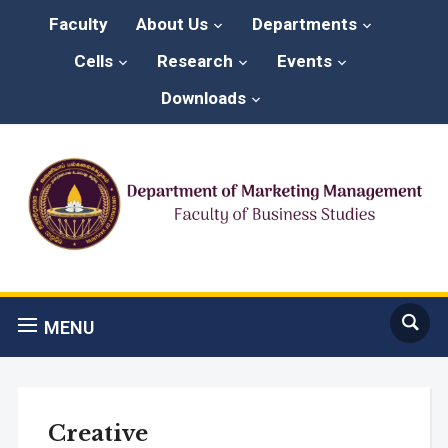
Faculty
About Us
Departments
Cells
Research
Events
Downloads
MENU
Creative