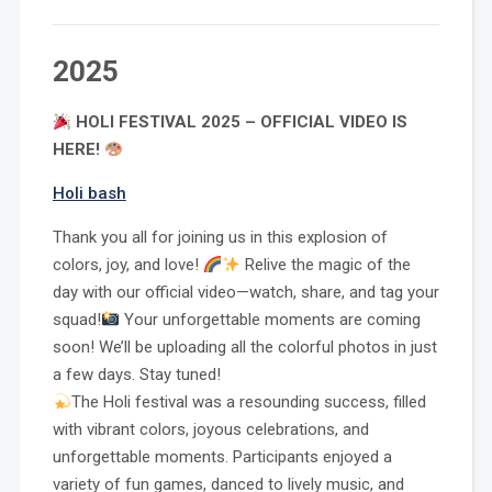
2025
HOLI FESTIVAL 2025 – OFFICIAL VIDEO IS
HERE!
Holi bash
Thank you all for joining us in this explosion of
colors, joy, and love!
Relive the magic of the
day with our official video—watch, share, and tag your
squad!
Your unforgettable moments are coming
soon! We’ll be uploading all the colorful photos in just
a few days. Stay tuned!
The Holi festival was a resounding success, filled
with vibrant colors, joyous celebrations, and
unforgettable moments. Participants enjoyed a
variety of fun games, danced to lively music, and