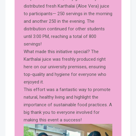
distributed fresh Karthalai (Aloe Vera) juice
to participants— 250 servings in the morning
and another 250 in the evening. The
distribution continued for other students
until 3:00 PM, reaching a total of 800
servings!
What made this initiative special? The
Karthalai juice was freshly produced right
here on our university premises, ensuring
top-quality and hygiene for everyone who
enjoyed it.
This effort was a fantastic way to promote
natural, healthy living and highlight the
importance of sustainable food practices. A
big thank you to everyone involved for
making this event a success!