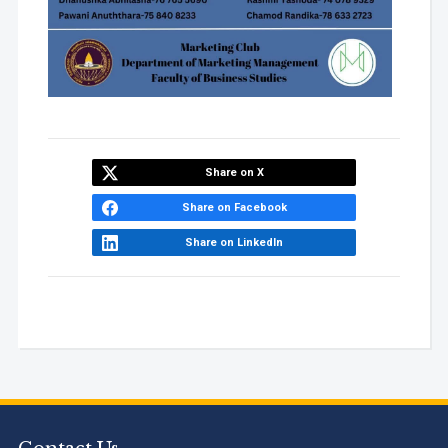
Share on X
Share on Facebook
Share on LinkedIn