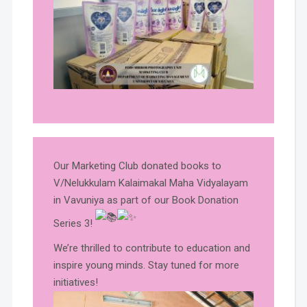
Our Marketing Club donated books to
V/Nelukkulam Kalaimakal Maha Vidyalayam
in Vavuniya as part of our Book Donation
Series 3!
We’re thrilled to contribute to education and
inspire young minds. Stay tuned for more
initiatives!