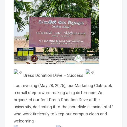
Dress Donation Drive – Success!
Last evening (May 28, 2025), our Marketing Club took
a small step toward making a big difference! We
organized our first Dress Donation Drive at the
university, dedicating it to the incredible cleaning staff
who work tirelessly to keep our campus clean and
welcoming.