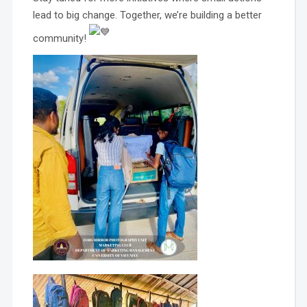
lead to big change. Together, we’re building a better
community!