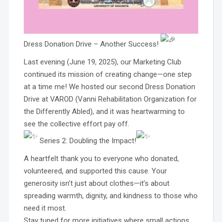
Dress Donation Drive – Another Success!
Last evening (June 19, 2025), our Marketing Club
continued its mission of creating change—one step
at a time me! We hosted our second Dress Donation
Drive at VAROD (Vanni Rehabilitation Organization for
the Differently Abled), and it was heartwarming to
see the collective effort pay off.
Series 2: Doubling the Impact!
A heartfelt thank you to everyone who donated,
volunteered, and supported this cause. Your
generosity isn’t just about clothes—it’s about
spreading warmth, dignity, and kindness to those who
need it most.
Stay tuned for more initiatives where small actions