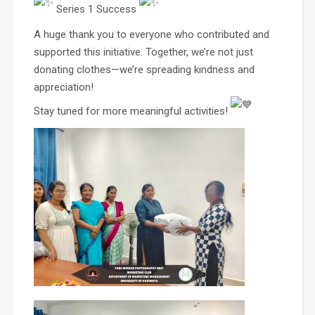
Series 1 Success
A huge thank you to everyone who contributed and
supported this initiative. Together, we’re not just
donating clothes—we’re spreading kindness and
appreciation!
Stay tuned for more meaningful activities!