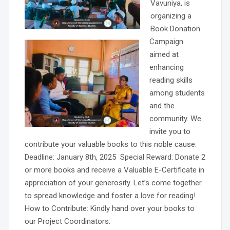
Vavuniya, is
organizing a
Book Donation
Campaign
aimed at
enhancing
reading skills
among students
and the
community. We
invite you to
contribute your valuable books to this noble cause.
Deadline: January 8th, 2025 Special Reward: Donate 2
or more books and receive a Valuable E-Certificate in
appreciation of your generosity. Let’s come together
to spread knowledge and foster a love for reading!
How to Contribute: Kindly hand over your books to
our Project Coordinators: