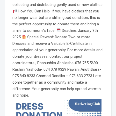
collecting and distributing gently used or new clothes.
How You Can Help: If you have clothes that you
no longer wear but are still in good condition, this is
the perfect opportunity to donate them and bring a
smile to someone’s face.
Deadline: January 8th
2025
Special Reward: Donate Two or more
Dresses and receive a Valuable E-Certificate in
appreciation of your generosity. For more details and
donate your dresses, contact our project
coordinators ; Dhanushka Abhilasha-076 765 5690
Rashmi Yashoda- 074 078 9329 Pawani Anuththara-
075 840 8233 Chamod Randika – 078 633 2723 Let’s
come together as a community and make a
difference. Your generosity can help spread warmth
and hope.