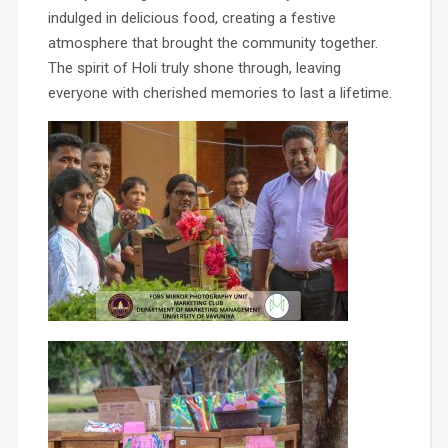
indulged in delicious food, creating a festive
atmosphere that brought the community together.
The spirit of Holi truly shone through, leaving
everyone with cherished memories to last a lifetime.