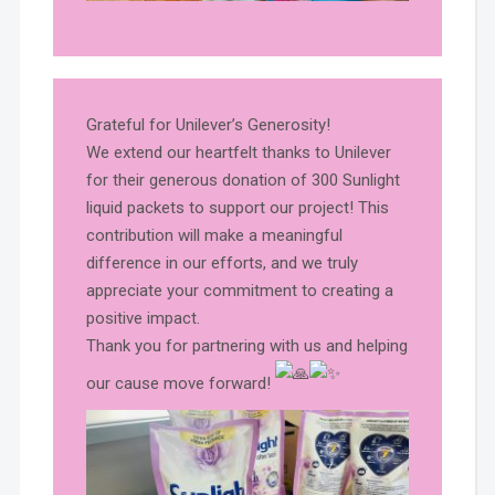
Grateful for Unilever’s Generosity!
We extend our heartfelt thanks to Unilever
for their generous donation of 300 Sunlight
liquid packets to support our project! This
contribution will make a meaningful
difference in our efforts, and we truly
appreciate your commitment to creating a
positive impact.
Thank you for partnering with us and helping
our cause move forward!