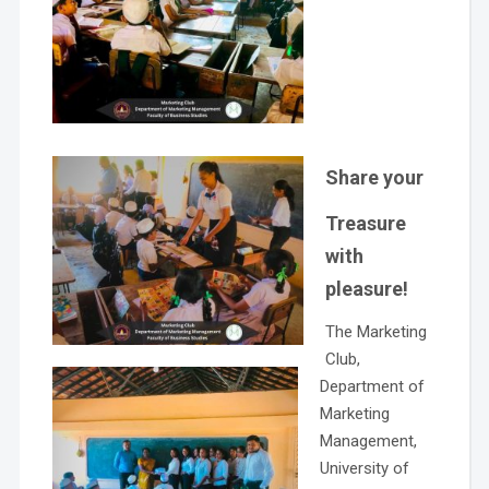
Share your
Treasure
with
pleasure!
The Marketing
Club,
Department of
Marketing
Management,
University of