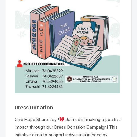
Dress Donation
Give Hope Share Joy!!
Join us in making a positive
impact through our Dress Donation Campaign! This
initiative aims to support individuals in need by