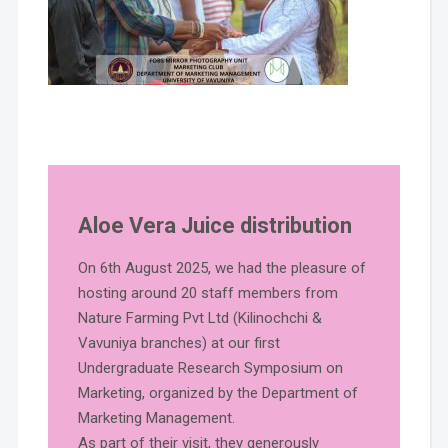
Aloe Vera Juice distribution
On 6th August 2025, we had the pleasure of
hosting around 20 staff members from
Nature Farming Pvt Ltd (Kilinochchi &
Vavuniya branches) at our first
Undergraduate Research Symposium on
Marketing, organized by the Department of
Marketing Management.
As part of their visit, they generously