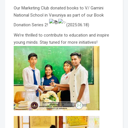
Our Marketing Club donated books to V/ Gamini
National School in Vavuniya as part of our Book
Donation Series 2!
(2025.06.18)
We’re thrilled to contribute to education and inspire
young minds. Stay tuned for more initiatives!