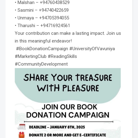
• Malshan – +94760438529
• Sasmini – +94740422659
• Unmaya – +94705394055
• Tharushi – +94716924561
Your contribution can make a lasting impact. Join us
in this meaningful endeavor!
#BookDonationCampaign #UniversityOfVavuniya
#MarketingClub #ReadingSkills
#CommunityDevelopment