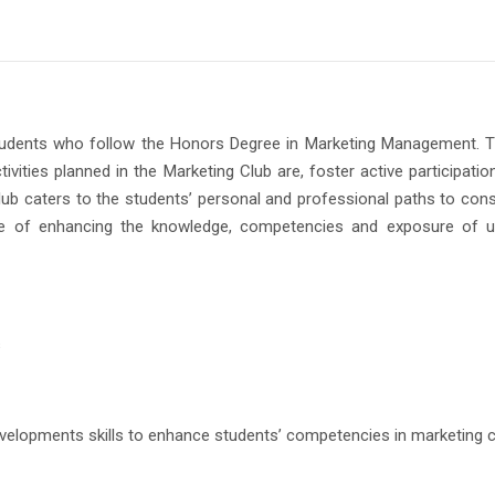
udents who follow the Honors Degree in Marketing Management. This 
ivities planned in the Marketing Club are, foster active participatio
e Club caters to the students’ personal and professional paths to c
pose of enhancing the knowledge, competencies and exposure of 
s
 developments skills to enhance students’ competencies in marketing 