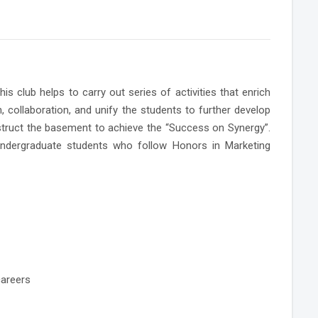
club helps to carry out series of activities that enrich
n, collaboration, and unify the students to further develop
onstruct the basement to achieve the “Success on Synergy”.
undergraduate students who follow Honors in Marketing
careers