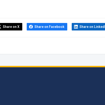
Share on X
Share on Facebook
Share on Linked