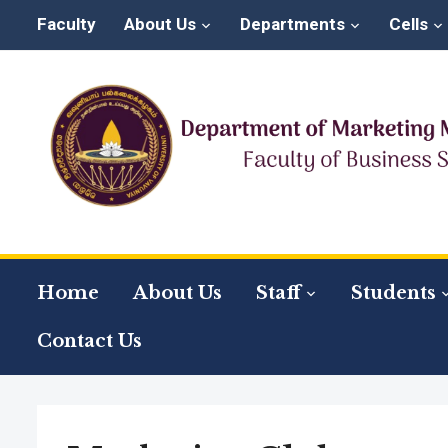
Faculty
About Us
Departments
Cells
Home
About Us
Staff
Students
Contact Us