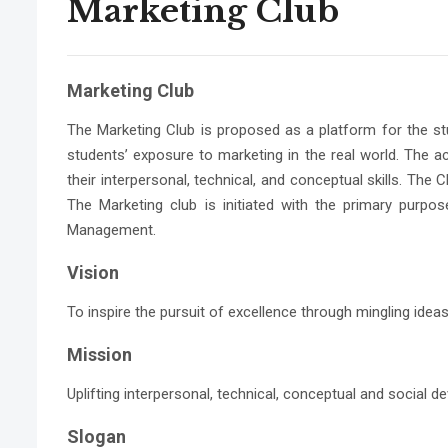
Marketing Club
Marketing Club
The Marketing Club is proposed as a platform for the st
students’ exposure to marketing in the real world. The act
their interpersonal, technical, and conceptual skills. Th
The Marketing club is initiated with the primary pur
Management.
Vision
To inspire the pursuit of excellence through mingling idea
Mission
Uplifting interpersonal, technical, conceptual and social
Slogan