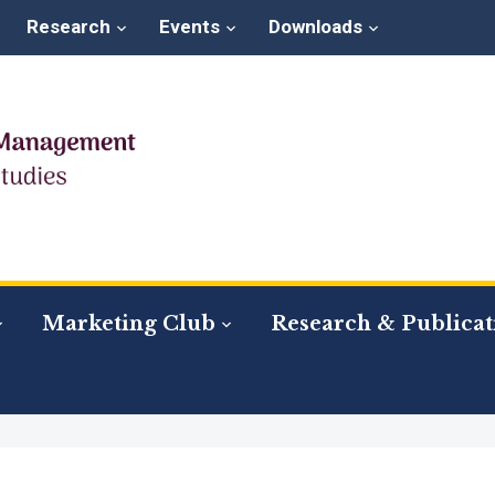
Research
Events
Downloads
Marketing Club
Research & Publicat