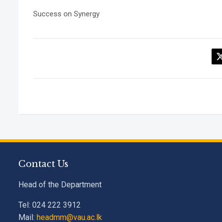
Success on Synergy
Contact Us
Head of the Department
Tel: 024 222 3912
Mail:
headmm@vau.ac.lk