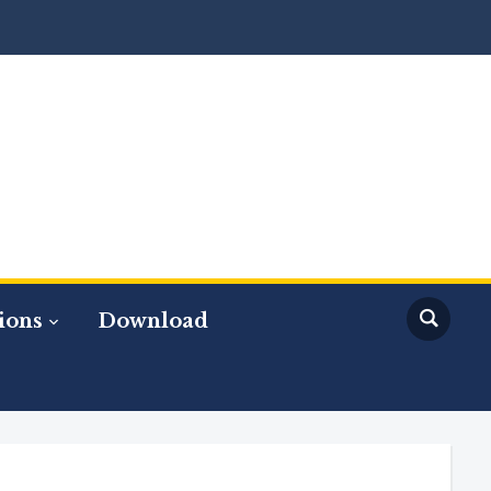
ions
Download