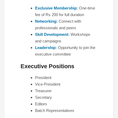
Exclusive Membership:
One-time
fee of Rs 200 for full duration
Networking:
Connect with
professionals and peers
Skill Development:
Workshops
and campaigns
Leadership:
Opportunity to join the
executive committee
Executive Positions
President
Vice-President
Treasurer
Secretary
Editors
Batch Representatives