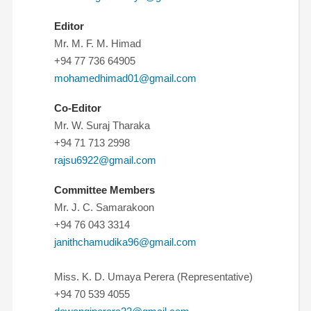
Editor
Mr. M. F. M. Himad
+94 77 736 64905
mohamedhimad01@gmail.com
Co-Editor
Mr. W. Suraj Tharaka
+94 71 713 2998
rajsu6922@gmail.com
Committee Members
Mr. J. C. Samarakoon
+94 76 043 3314
janithchamudika96@gmail.com
Miss. K. D. Umaya Perera (Representative)
+94 70 539 4055