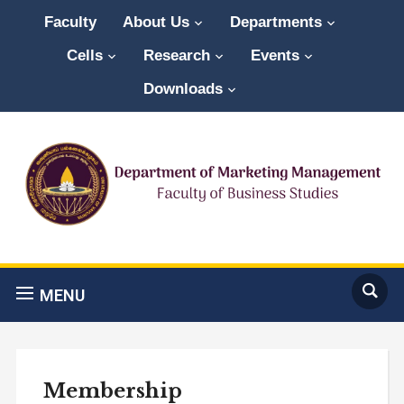
Faculty
About Us
Departments
Cells
Research
Events
Downloads
MENU
Membership