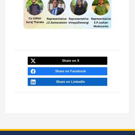
Share on X
Share on Facebook
Share on LinkedIn