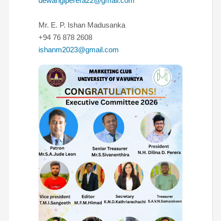
dewangiperera22@gmail.com
Mr. E. P. Ishan Madusanka
+94 76 878 2608
ishanm2023@gmail.com