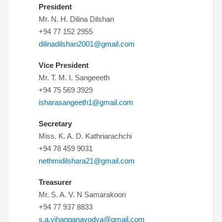
President
Mr. N. H. Dilina Dilshan
+94 77 152 2955
dilinadilshan2001@gmail.com
Vice President
Mr. T. M. I. Sangeeeth
+94 75 569 3929
isharasangeeth1@gmail.com
Secretary
Miss. K. A. D. Kathriarachchi
+94 78 459 9031
nethmidilshara21@gmail.com
Treasurer
Mr. S. A. V. N Samarakoon
+94 77 937 8833
s.a.vihanganavodya@gmail.com