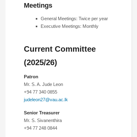
Meetings
General Meetings: Twice per year
Executive Meetings: Monthly
Current Committee
(2025/26)
Patron
Mr. S. A. Jude Leon
+94 77 340 0855
judeleon27@vau.ac.lk
Senior Treasurer
Mr. S. Sivanenthira
+94 77 248 0844