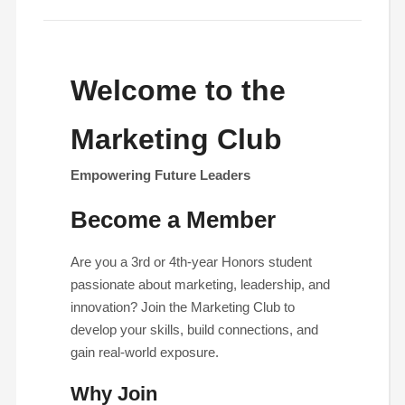
Welcome to the
Marketing Club
Empowering Future Leaders
Become a Member
Are you a 3rd or 4th-year Honors student
passionate about marketing, leadership, and
innovation? Join the Marketing Club to
develop your skills, build connections, and
gain real-world exposure.
Why Join