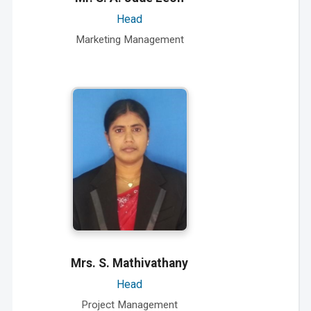
Head
Marketing Management
Mrs. S. Mathivathany
Head
Project Management