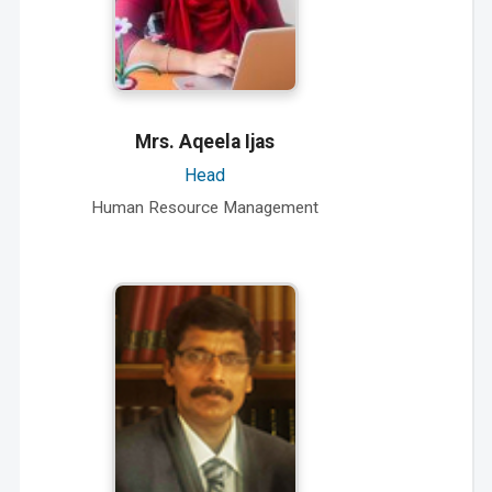
Mrs. Aqeela Ijas
Head
Human Resource Management