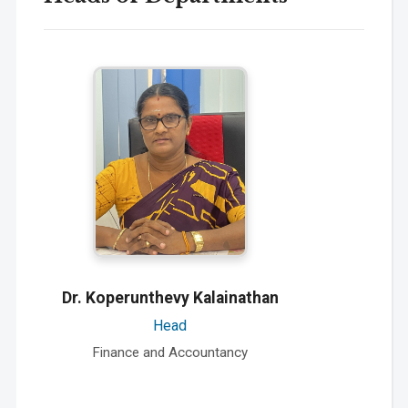
Dr. Koperunthevy Kalainathan
Head
Finance and Accountancy