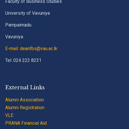
Faculty of Business Studies
University of Vavuniya
Pampaimadu
Vavuniya
E-mail: deanfbs@vau.ac.lk
Tel: 024 222 8231
External Links
Alumni Association
Alumni Registration
VLE
PRANA Financial Aid