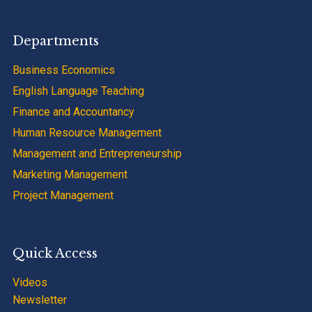
Departments
Business Economics
English Language Teaching
Finance and Accountancy
Human Resource Management
Management and Entrepreneurship
Marketing Management
Project Management
Quick Access
Videos
Newsletter