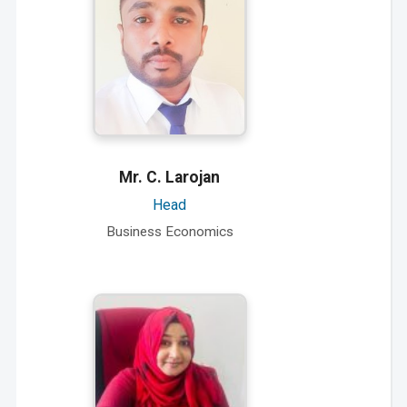
Mr. C. Larojan
Head
Business Economics