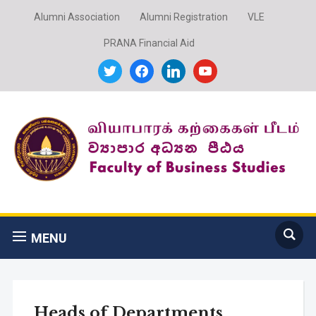
Alumni Association
Alumni Registration
VLE
PRANA Financial Aid
twitter
facebook
linkedin
youtube
MENU
Heads of Departments