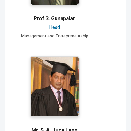
Prof S. Gunapalan
Head
Management and Entrepreneurship
Mr. S. A. Jude Leon