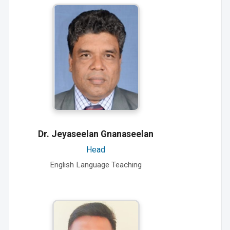
Dr. Jeyaseelan Gnanaseelan
Head
English Language Teaching