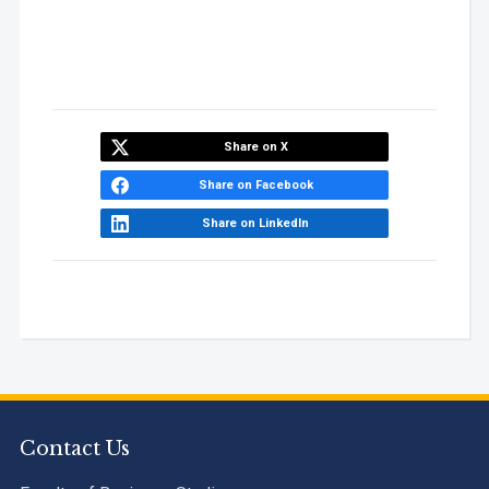
Share on X
Share on Facebook
Share on LinkedIn
Contact Us