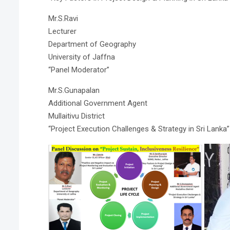
Mr.S.Ravi
Lecturer
Department of Geography
University of Jaffna
“Panel Moderator”
Mr.S.Gunapalan
Additional Government Agent
Mullaitivu District
“Project Execution Challenges & Strategy in Sri Lanka”