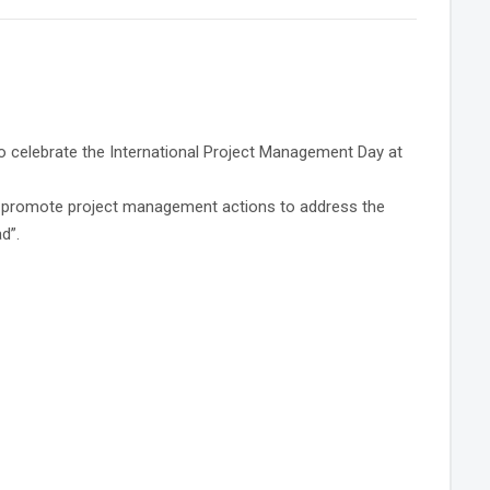
o celebrate the International Project Management Day at
 to promote project management actions to address the
d”.