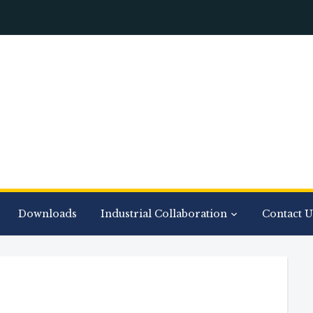
Downloads
Industrial Collaboration
Contact U