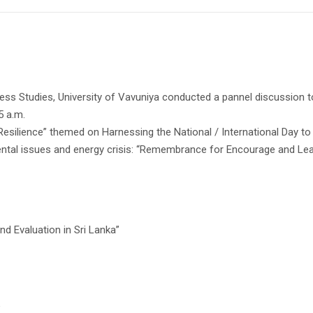
ss Studies, University of Vavuniya conducted a pannel discussion t
5 a.m.
 Resilience” themed on Harnessing the National / International Day
ental issues and energy crisis: “Remembrance for Encourage and Lea
nd Evaluation in Sri Lanka”
”