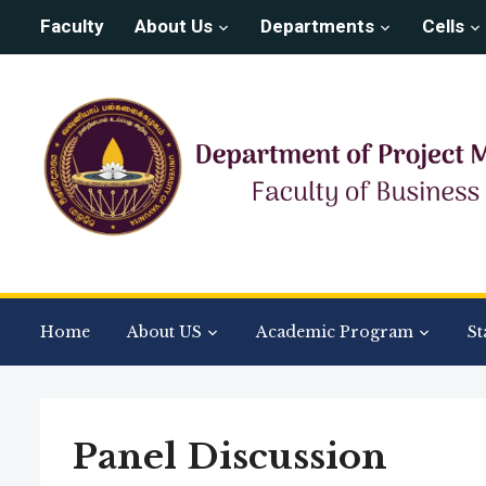
Faculty
About Us
Departments
Cells
Home
About US
Academic Program
St
Panel Discussion