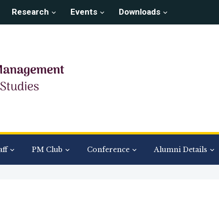
Research
Events
Downloads
aff
PM Club
Conference
Alumni Details