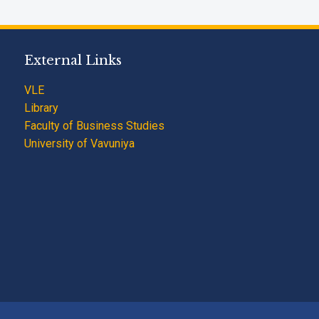
External Links
VLE
Library
Faculty of Business Studies
University of Vavuniya