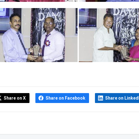
Share on X
Share on Facebook
Share on Linked