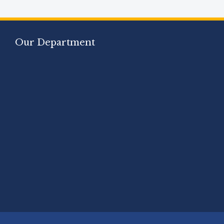
Our Department