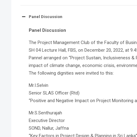
Panel Discussion
Panel Discussion
The Project Management Club of the Faculty of Busine
SH 04 Lecture Hall, FBS, on December 20, 2022, at 9.4
Pannel arranged on “Project Sustain, Inclusiveness &
impact of climate change, economic crisis, environm
The following dignities were invited to this:
Mr.I.Selvin
Senior SLAS Officer (Rtd)
“Positive and Negative Impact on Project Monitoring a
Mr.S.Senthurajah
Executive Director
SOND, Nallur, Jaffna
“Key Factors in Project Design & Planning in Sri Lanka