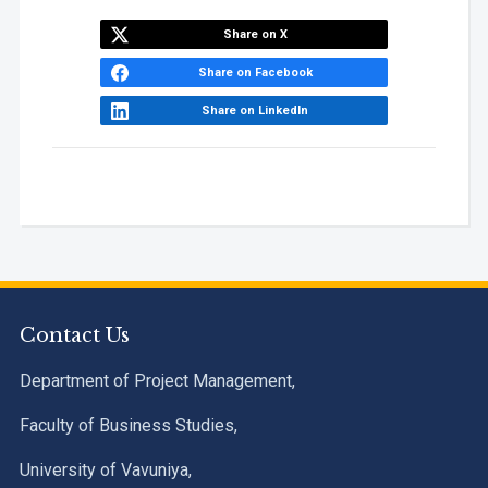
Share on X
Share on Facebook
Share on LinkedIn
Contact Us
Department of Project Management,
Faculty of Business Studies,
University of Vavuniya,