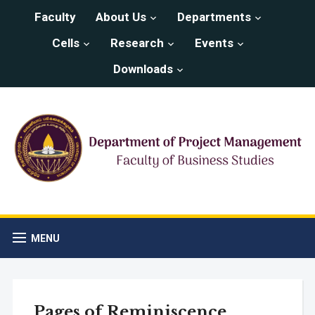
Faculty
About Us
Departments
Cells
Research
Events
Downloads
MENU
Pages of Reminiscence