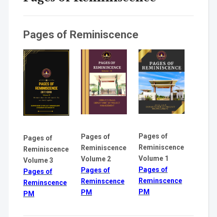
Pages of Reminiscence
Pages of
Pages of
Pages of
Reminiscence
Reminiscence
Reminiscence
Volume 1
Volume 2
Volume 3
Pages of
Pages of
Pages of
Reminscence
Reminscence
Reminscence
PM
PM
PM