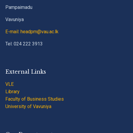
Pampaimadu
Vavuniya
E-mail: headpm@vau.ac.lk
Tel: 024 222 3913
External Links
VLE
Library
Faculty of Business Studies
University of Vavuniya