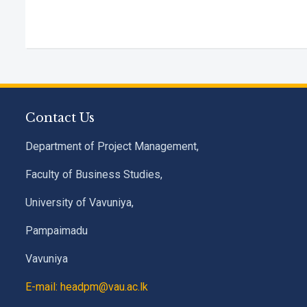
Contact Us
Department of Project Management,
Faculty of Business Studies,
University of Vavuniya,
Pampaimadu
Vavuniya
E-mail: headpm@vau.ac.lk