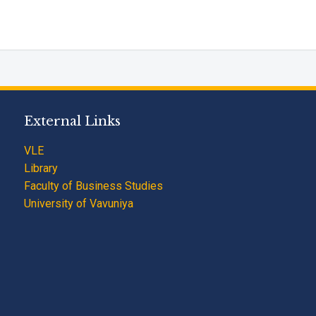
External Links
VLE
Library
Faculty of Business Studies
University of Vavuniya