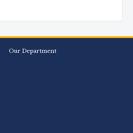
Our Department