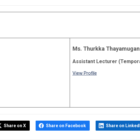
Ms. Thurkka Thayamugan
Assistant Lecturer (Tempor
View Profile
Share on X
Share on Facebook
Share on Linked