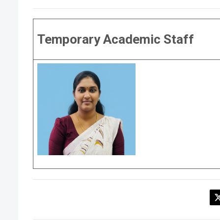
Temporary Academic Staff