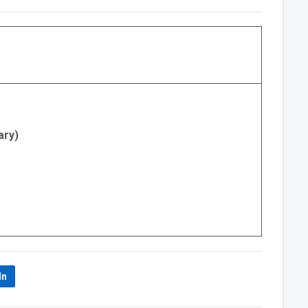
ary)
In