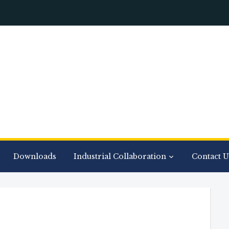
Downloads
Industrial Collaboration
Contact U