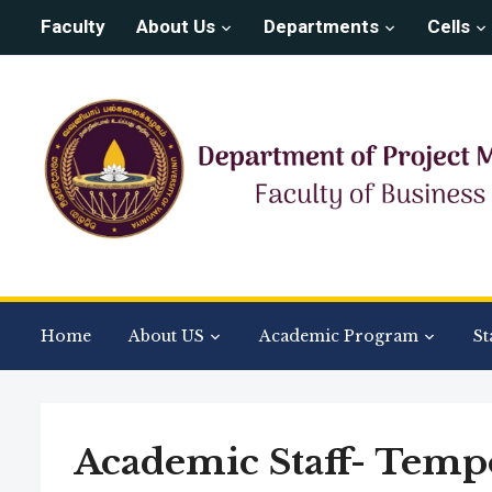
Faculty
About Us
Departments
Cells
Home
About US
Academic Program
St
Academic Staff- Temp