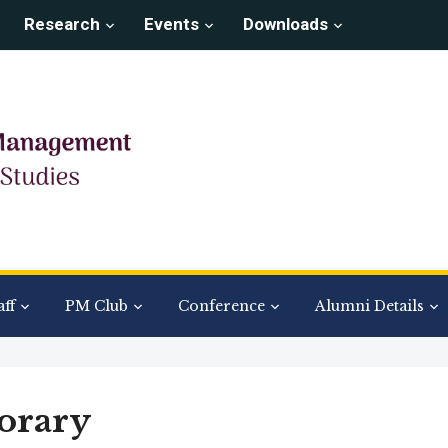
Research
Events
Downloads
aff
PM Club
Conference
Alumni Details
orary