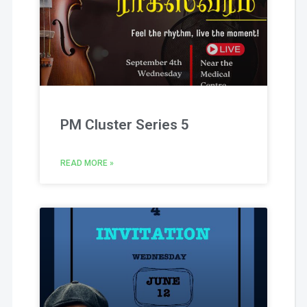
PM Cluster Series 5
READ MORE »