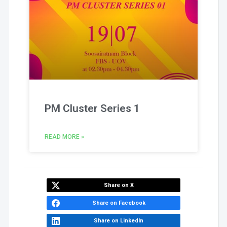
PM Cluster Series 1
READ MORE »
Share on X
Share on Facebook
Share on LinkedIn