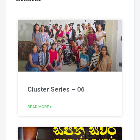
Cluster Series – 06
READ MORE »