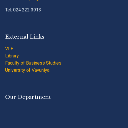
Tel: 024 222 3913
External Links
VLE
Library
Faculty of Business Studies
University of Vavuniya
Our Department