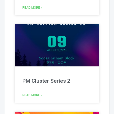
READ MORE »
PM Cluster Series 2
READ MORE »