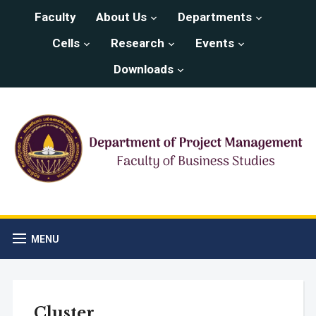
Faculty
About Us
Departments
Cells
Research
Events
Downloads
MENU
Cluster