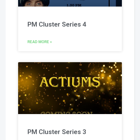
PM Cluster Series 4
READ MORE »
PM Cluster Series 3