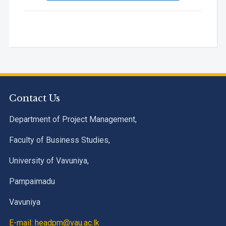
Contact Us
Department of Project Management,
Faculty of Business Studies,
University of Vavuniya,
Pampaimadu
Vavuniya
E-mail: headpm@vau.ac.lk