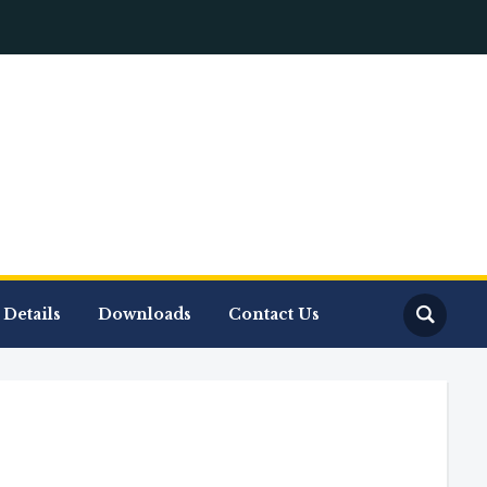
Details
Downloads
Contact Us