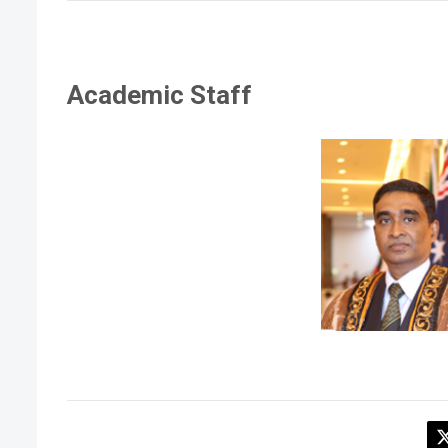
Academic Staff