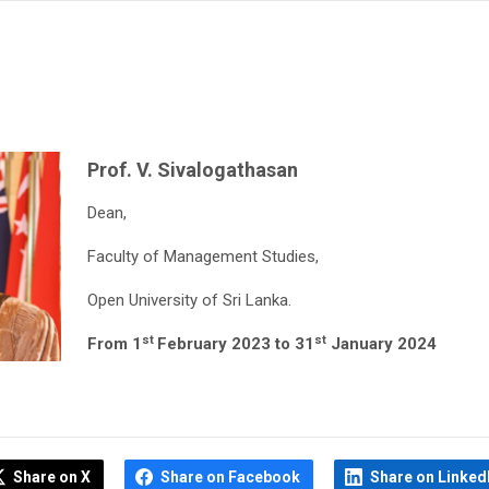
Prof. V. Sivalogathasan
Dean,
Faculty of Management Studies,
Open University of Sri Lanka.
st
st
From 1
February 2023 to 31
January 2024
Share on X
Share on Facebook
Share on Linked