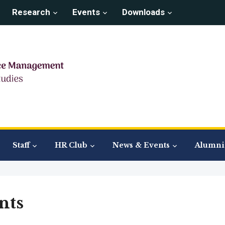
Research
Events
Downloads
Staff
HR Club
News & Events
Alumni 
nts