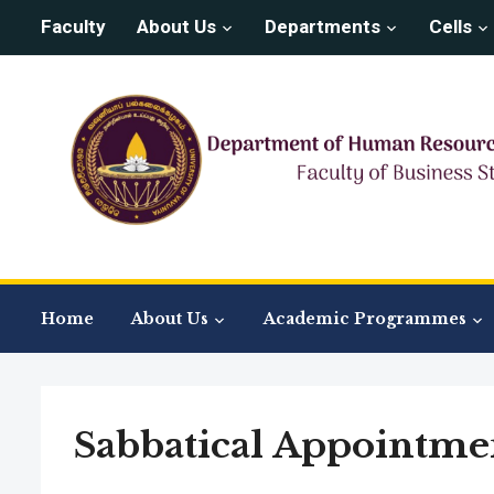
Faculty
About Us
Departments
Cells
Home
About Us
Academic Programmes
Sabbatical Appointme