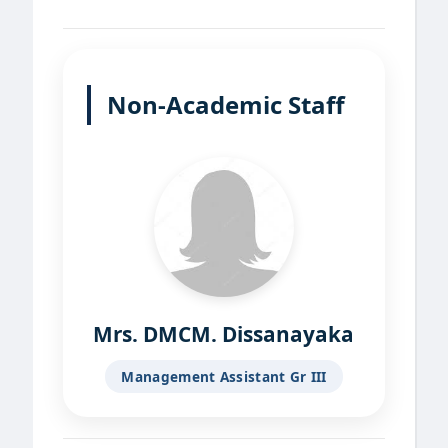
Non-Academic Staff
Mrs. DMCM. Dissanayaka
Management Assistant Gr III