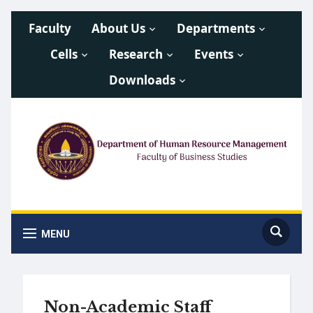
Faculty
About Us
Departments
Cells
Research
Events
Downloads
MENU
Non-Academic Staff