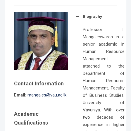
Biography
Professor T.
Mangaleswaran is a
senior academic in
Human Resource
Management
attached to the
Department of
Human Resource
Contact Information
Management, Faculty
Email:
mangales@vau.ac.lk
of Business Studies,
University of
Vavuniya. With over
Academic
two decades of
Qualifications
experience in higher