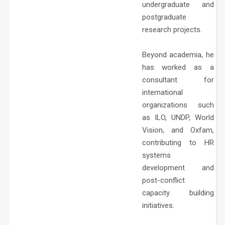
undergraduate and
postgraduate
research projects.
Beyond academia, he
has worked as a
consultant for
international
organizations such
as ILO, UNDP, World
Vision, and Oxfam,
contributing to HR
systems
development and
post-conflict
capacity building
initiatives.