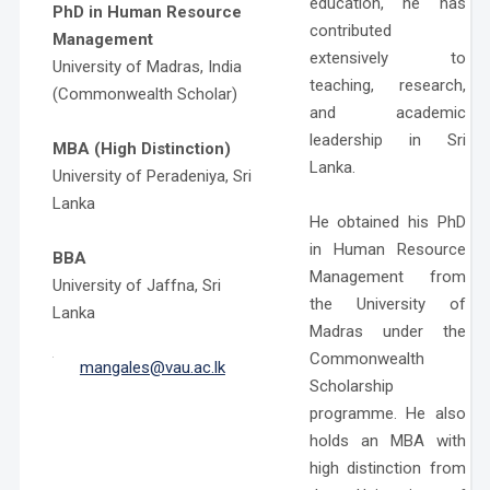
education, he has
PhD in Human Resource
contributed
Management
extensively to
University of Madras, India
teaching, research,
(Commonwealth Scholar)
and academic
leadership in Sri
MBA (High Distinction)
Lanka.
University of Peradeniya, Sri
Lanka
He obtained his PhD
in Human Resource
BBA
Management from
University of Jaffna, Sri
the University of
Lanka
Madras under the
Commonwealth
mangales@vau.ac.lk
Scholarship
programme. He also
holds an MBA with
high distinction from