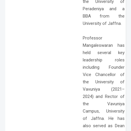
the University of
Peradeniya and a
BBA from the
University of Jaffna.
Professor
Mangaleswaran has
held several key
leadership roles
including Founder
Vice Chancellor of
the University of
Vavuniya (2021–
2024) and Rector of
the Vavuniya
Campus, University
of Jaffna. He has
also served as Dean