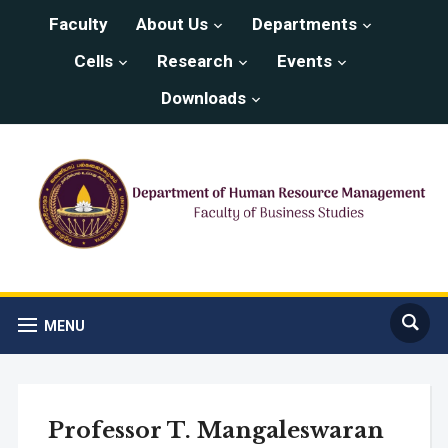
Faculty
About Us
Departments
Cells
Research
Events
Downloads
MENU
Professor T. Mangaleswaran