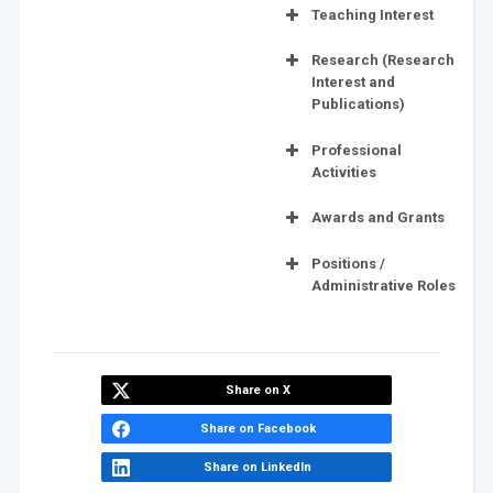
Teaching Interest
Research (Research
Interest and
Publications)
Professional
Activities
Awards and Grants
Positions /
Administrative Roles
Share on X
Share on Facebook
Share on LinkedIn