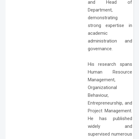
and Head of
Department,
demonstrating
strong expertise in
academic
administration and
governance.
His research spans
Human Resource
Management,
Organizational
Behaviour,
Entrepreneurship, and
Project Management.
He has published
widely and
supervised numerous