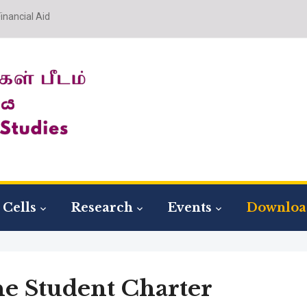
nancial Aid
Cells
Research
Events
Downloa
he Student Charter