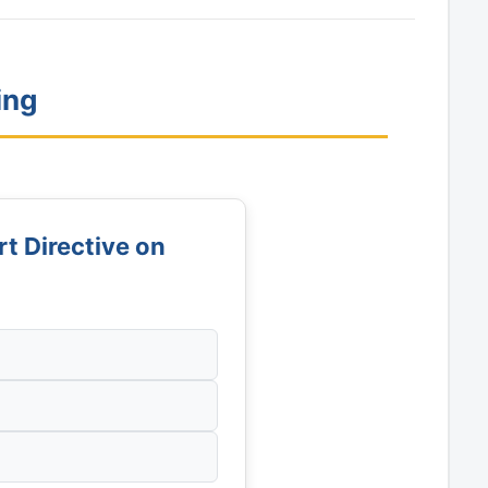
ing
 Directive on