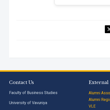
Contact Us
External
Faculty of Business Studies
Alumni Asso
Alumni Regis
University of Vavuniya
VLE