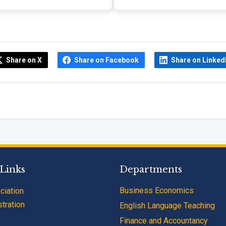
Share on X
Share on Facebook
Share on Linked
 Links
Departments
Business Economics
ciation
tration
English Language Teaching
Finance and Accountancy