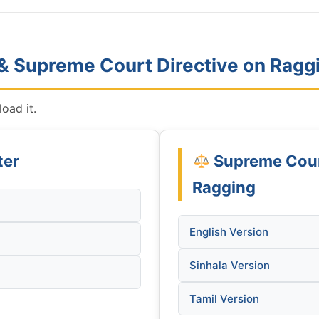
 & Supreme Court Directive on Ragg
oad it.
ter
Supreme Court
Ragging
English Version
Sinhala Version
Tamil Version