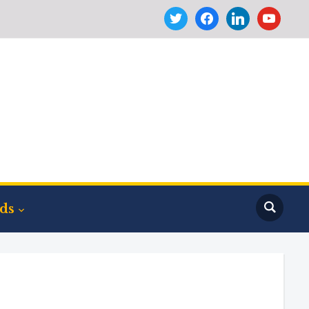
twitter
facebook
linkedin
youtube
ds