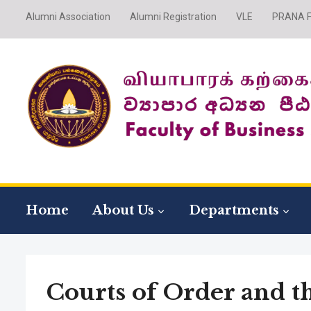
Alumni Association
Alumni Registration
VLE
PRANA Fi
Home
About Us
Departments
Courts of Order and t