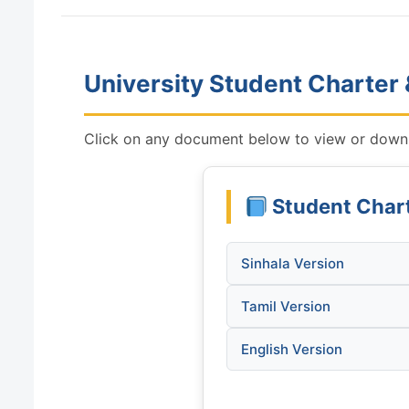
University Student Charter
Click on any document below to view or downl
Student Char
Sinhala Version
Tamil Version
English Version