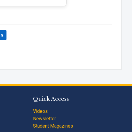
In
Quick Access
Videos
Newsletter
Student Magazines