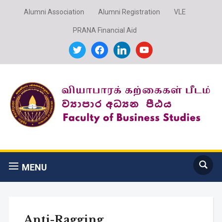
Alumni Association
Alumni Registration
VLE
PRANA Financial Aid
twitter
facebook
linkedin
youtube
MENU
Anti-Ragging