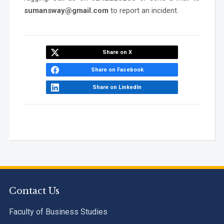
sumansway@gmail.com
to report an incident.
Share on X
Share on Facebook
Share on LinkedIn
Contact Us
Faculty of Business Studies