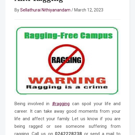
By
Sellathurai Nithiyanandam
/
March 12, 2023
Being involved in
#ragging
can spoil your life and
career. It can take away good moments from your
life and affect your family. Let us know if you are
being ragged or see someone suffering from
ragging. Call us on
0242228238
or send a mail to