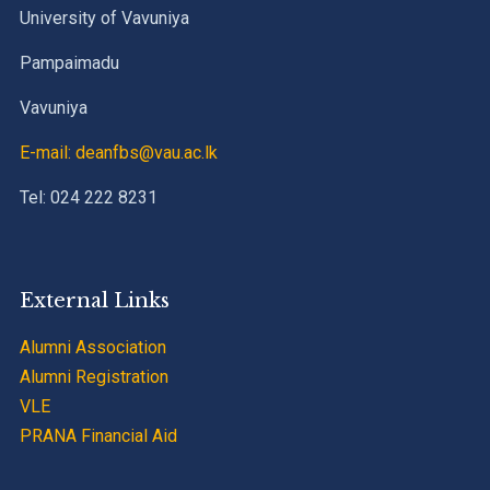
University of Vavuniya
Pampaimadu
Vavuniya
E-mail: deanfbs@vau.ac.lk
Tel: 024 222 8231
External Links
Alumni Association
Alumni Registration
VLE
PRANA Financial Aid