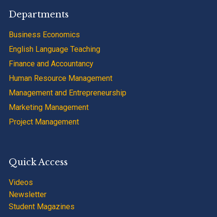
Departments
Business Economics
English Language Teaching
Finance and Accountancy
Human Resource Management
Management and Entrepreneurship
Marketing Management
Project Management
Quick Access
Videos
Newsletter
Student Magazines