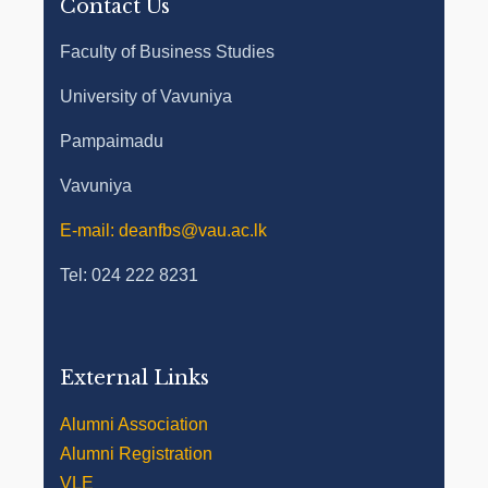
Contact Us
Faculty of Business Studies
University of Vavuniya
Pampaimadu
Vavuniya
E-mail: deanfbs@vau.ac.lk
Tel: 024 222 8231
External Links
Alumni Association
Alumni Registration
VLE