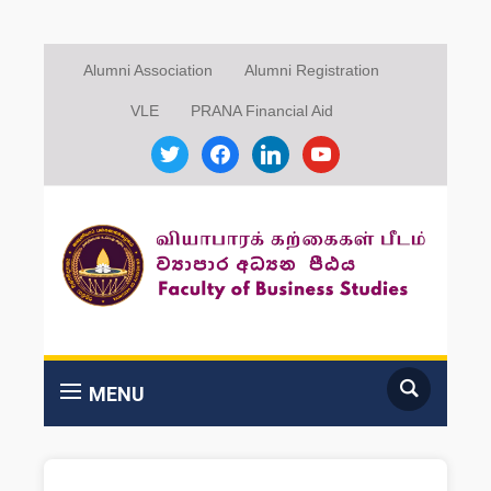
Alumni Association
Alumni Registration
VLE
PRANA Financial Aid
twitter
facebook
linkedin
youtube
MENU