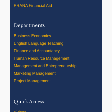
PRANA Financial Aid
Departments
Business Economics
English Language Teaching
Finance and Accountancy
Human Resource Management
Management and Entrepreneurship
Marketing Management
Project Management
Quick Access