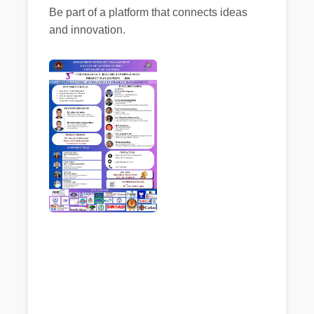
Be part of a platform that connects ideas
and innovation.