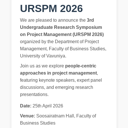
URSPM 2026
We are pleased to announce the
3rd
Undergraduate Research Symposium
on Project Management (URSPM 2026)
organized by the Department of Project
Management, Faculty of Business Studies,
University of Vavuniya.
Join us as we explore
people-centric
approaches in project management
,
featuring keynote speakers, expert panel
discussions, and emerging research
presentations.
Date:
25th April 2026
Venue:
Soosairatnam Hall, Faculty of
Business Studies