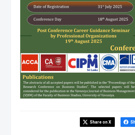
Share on X
S