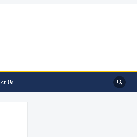
ct Us