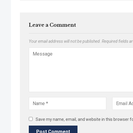
Leave a Comment
Your email address will not be published.
Required fields 
Save my name, email, and website in this browser f