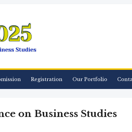
bmission
Registration
Our Portfolio
Conta
ce on Business Studies