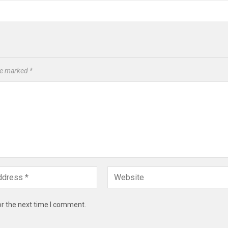
are marked
*
or the next time I comment.