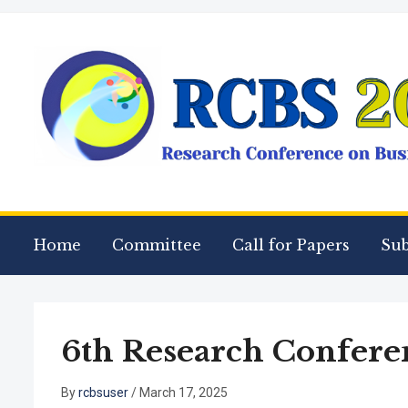
Home
Committee
Call for Papers
Su
6th Research Conferen
By
rcbsuser
/
March 17, 2025