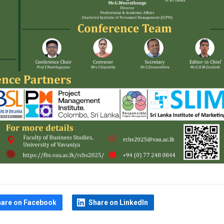
hare on Facebook
Share on LinkedIn