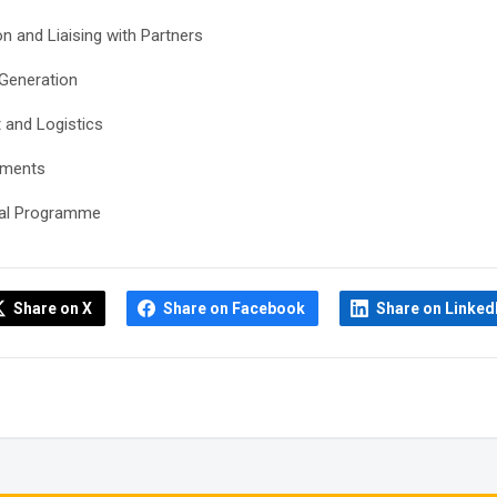
 and Liaising with Partners
 Generation
 and Logistics
ements
ural Programme
Share on X
Share on Facebook
Share on Linked