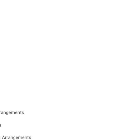
Arrangements
n
ng Arrangements