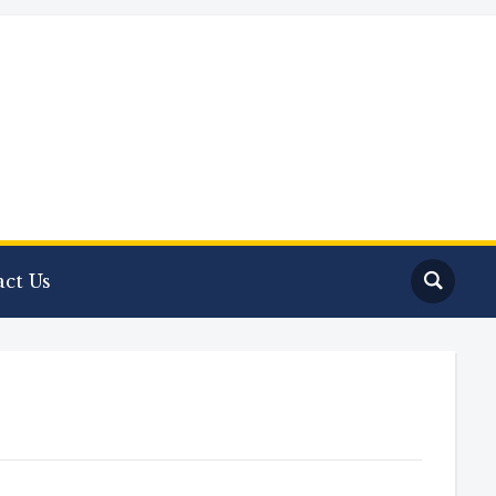
ct Us