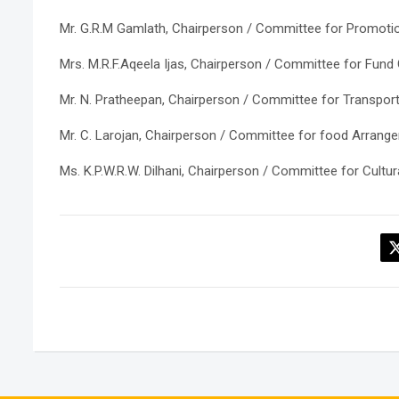
Mr. G.R.M Gamlath, Chairperson / Committee for Promotion
Mrs. M.R.F.Aqeela Ijas, Chairperson / Committee for Fund
Mr. N. Pratheepan, Chairperson / Committee for Transport
Mr. C. Larojan, Chairperson / Committee for food Arrang
Ms. K.P.W.R.W. Dilhani, Chairperson / Committee for Cult