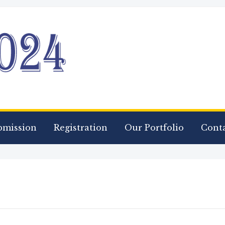
bmission
Registration
Our Portfolio
Conta