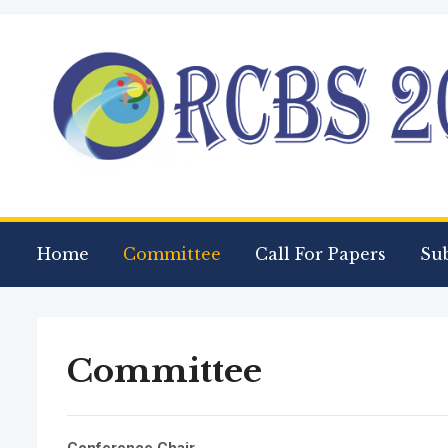
Home
Committee
Call For Papers
Su
Committee
Conference Chair