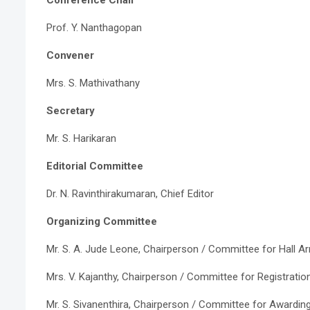
Prof. Y. Nanthagopan
Convener
Mrs. S. Mathivathany
Secretary
Mr. S. Harikaran
Editorial Committee
Dr. N. Ravinthirakumaran, Chief Editor
Organizing Committee
Mr. S. A. Jude Leone, Chairperson / Committee for Hall 
Mrs. V. Kajanthy, Chairperson / Committee for Registratio
Mr. S. Sivanenthira, Chairperson / Committee for Awardi